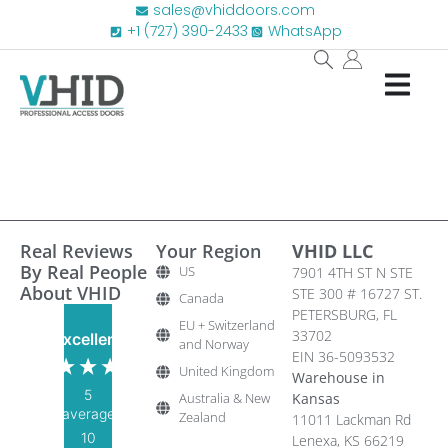
sales@vhiddoors.com
+1 (727) 390-2433
WhatsApp
Real Reviews
Your Region
VHID LLC
By Real People
US
7901 4TH ST N STE
About VHID
STE 300 # 16727 ST.
Canada
PETERSBURG, FL
EU + Switzerland
33702
Excellent
and Norway
EIN 36-5093532
United Kingdom
Warehouse in
5
Australia & New
Kansas
average
Zealand
11011 Lackman Rd
10
Lenexa, KS 66219