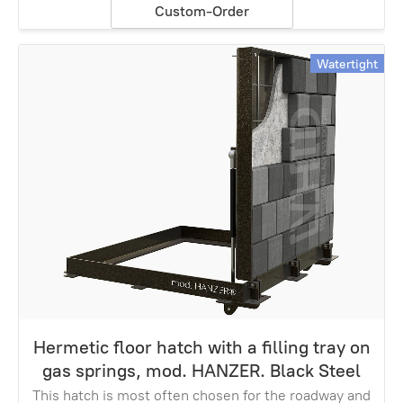
Custom-Order
Watertight
Hermetic floor hatch with a filling tray on
gas springs, mod. HANZER. Black Steel
This hatch is most often chosen for the roadway and