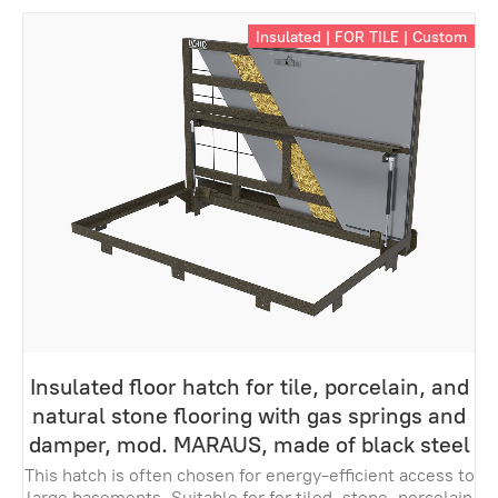
Insulated | FOR TILE | Custom
Insulated floor hatch for tile, porcelain, and
natural stone flooring with gas springs and
damper, mod. MARAUS, made of black steel
This hatch is often chosen for energy-efficient access to
large basements. Suitable for for tiled, stone, porcelain