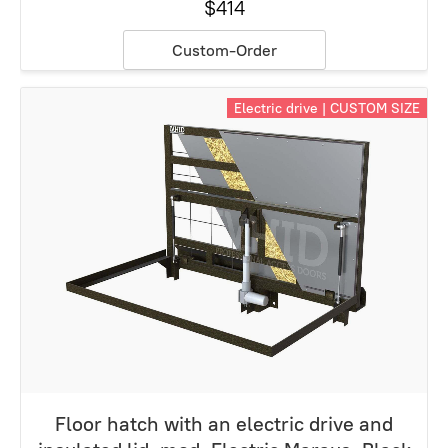
$414
Custom-Order
Electric drive | CUSTOM SIZE
Floor hatch with an electric drive and