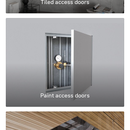
Tiled access doors
Paint access doors