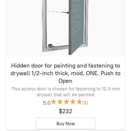
Hidden door for painting and fastening to
drywall 1/2-inch thick, mod. ONE. Push to
Open
This access door is chosen for fastening to 12.5 mm
drywall that will be painted
5.0
(2)
$232
Buy Now