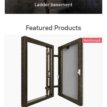
Ladder basement
Featured Products
Reinforced