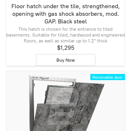
Floor hatch under the tile, strengthened,
opening with gas shock absorbers, mod.
GAP. Black steel
This hatch is chosen for the entrance to tiled
basements. Suitable for tiled, hardwood and engineered
floors, as well as similar up to 1.2” thick
$1,295
Buy Now
Removable door