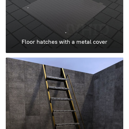
Floor hatches with a metal cover