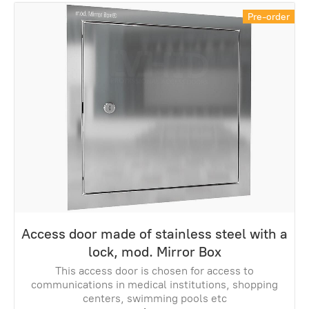
Pre-order
Access door made of stainless steel with a
lock, mod. Mirror Box
This access door is chosen for access to
communications in medical institutions, shopping
centers, swimming pools etc