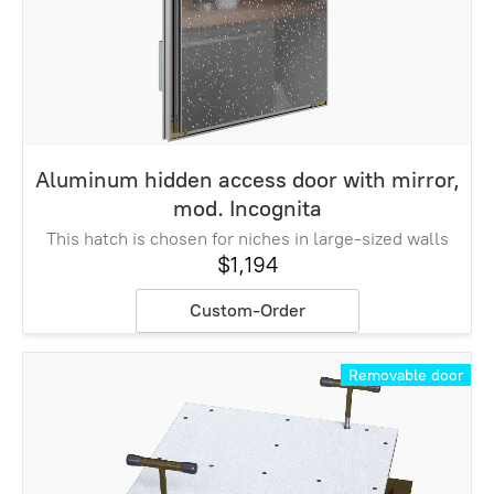
Aluminum hidden access door with mirror,
mod. Incognita
This hatch is chosen for niches in large-sized walls
$1,194
Custom-Order
Removable door