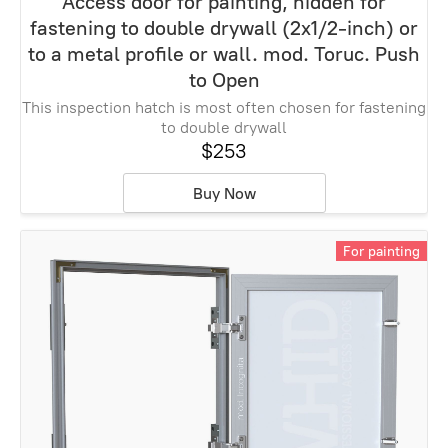
Access door for painting, hidden for
fastening to double drywall (2x1/2-inch) or
to a metal profile or wall. mod. Toruc. Push
to Open
This inspection hatch is most often chosen for fastening
to double drywall
$253
Buy Now
For painting