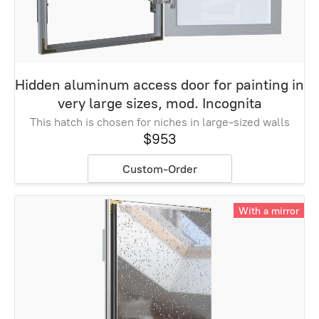
Hidden aluminum access door for painting in
very large sizes, mod. Incognita
This hatch is chosen for niches in large-sized walls
$953
Custom-Order
With a mirror