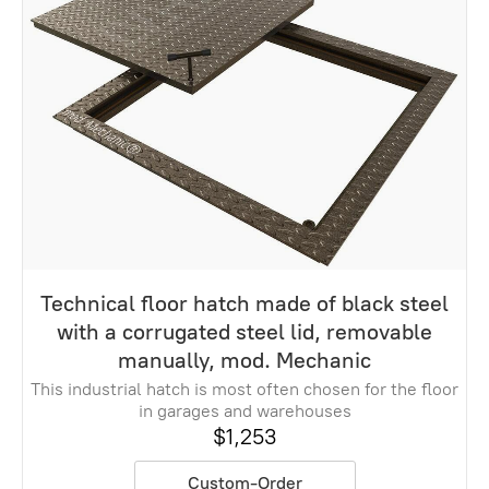
Technical floor hatch made of black steel
with a corrugated steel lid, removable
manually, mod. Mechanic
This industrial hatch is most often chosen for the floor
in garages and warehouses
$1,253
Custom-Order