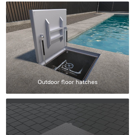
Outdoor floor hatches