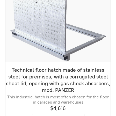
Technical floor hatch made of stainless
steel for premises, with a corrugated steel
sheet lid, opening with gas shock absorbers,
mod. PANZER
This industrial hatch is most often chosen for the floor
in garages and warehouses
$4,616