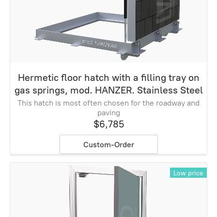
Hermetic floor hatch with a filling tray on
gas springs, mod. HANZER. Stainless Steel
This hatch is most often chosen for the roadway and
paving
$6,785
Custom-Order
Low price