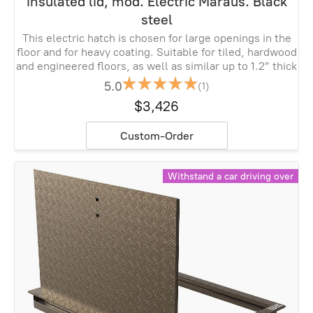
insulated lid, mod. Electric Maraus. Black
steel
This electric hatch is chosen for large openings in the
floor and for heavy coating. Suitable for tiled, hardwood
and engineered floors, as well as similar up to 1.2” thick
5.0
(1)
$3,426
Custom-Order
Withstand a car driving over