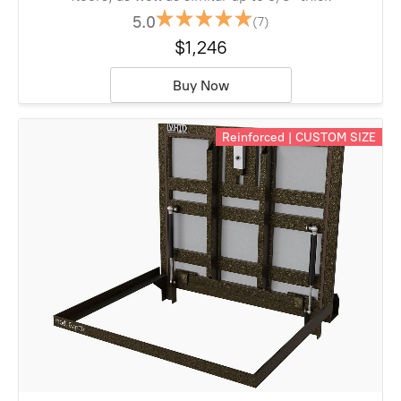
5.0
(7)
$1,246
Buy Now
Reinforced | CUSTOM SIZE