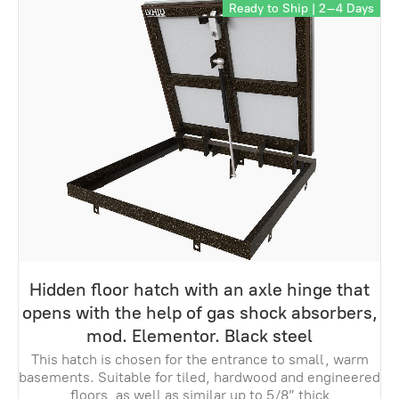
Ready to Ship | 2–4 Days
Hidden floor hatch with an axle hinge that
opens with the help of gas shock absorbers,
mod. Elementor. Black steel
This hatch is chosen for the entrance to small, warm
basements. Suitable for tiled, hardwood and engineered
floors, as well as similar up to 5/8” thick