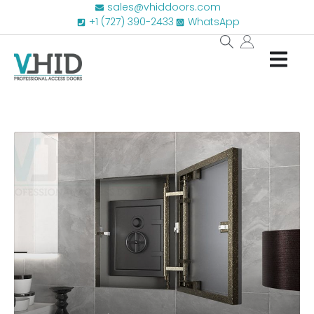
sales@vhiddoors.com
+1 (727) 390-2433
WhatsApp