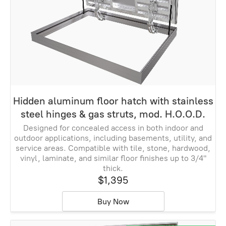
Hidden aluminum floor hatch with stainless
steel hinges & gas struts, mod. H.O.O.D.
Designed for concealed access in both indoor and
outdoor applications, including basements, utility, and
service areas. Compatible with tile, stone, hardwood,
vinyl, laminate, and similar floor finishes up to 3/4"
thick.
$1,395
Buy Now