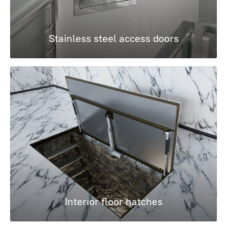
Stainless steel access doors
Interior floor hatches