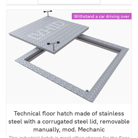
Withstand a car driving over
Technical floor hatch made of stainless
steel with a corrugated steel lid, removable
manually, mod. Mechanic
This industrial hatch is most often chosen for the floor