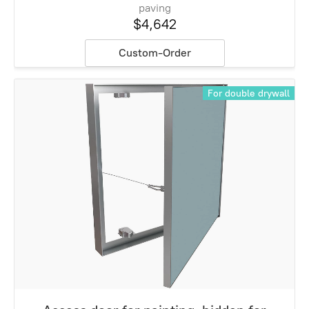
paving
$4,642
Custom-Order
For double drywall