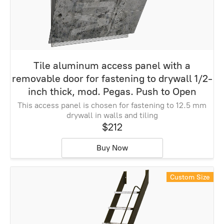
Tile aluminum access panel with a
removable door for fastening to drywall 1/2-
inch thick, mod. Pegas. Push to Open
This access panel is chosen for fastening to 12.5 mm
drywall in walls and tiling
$212
Buy Now
Custom Size