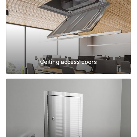
Ceiling access doors