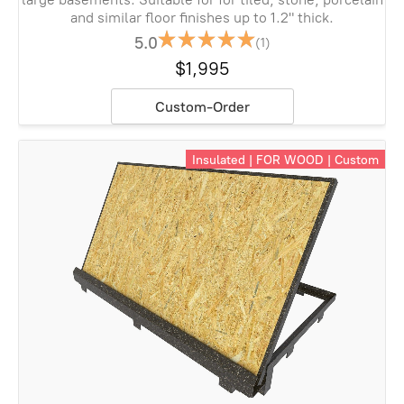
and similar floor finishes up to 1.2" thick.
5.0
(1)
$1,995
Custom-Order
Insulated | FOR WOOD | Custom