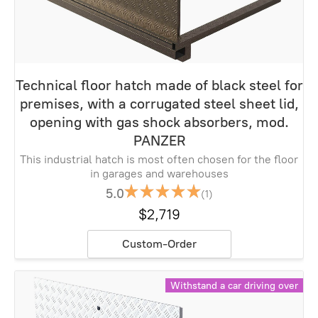
Technical floor hatch made of black steel for
premises, with a corrugated steel sheet lid,
opening with gas shock absorbers, mod.
PANZER
This industrial hatch is most often chosen for the floor
in garages and warehouses
5.0
(1)
$2,719
Custom-Order
Withstand a car driving over