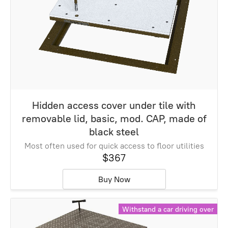
Hidden access cover under tile with
removable lid, basic, mod. CAP, made of
black steel
Most often used for quick access to floor utilities
$367
Buy Now
Withstand a car driving over