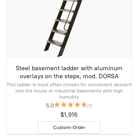
Steel basement ladder with aluminum
overlays on the steps, mod. DORSA
This ladder is most often chosen for convenient descent
into the house or industrial basements with high
humidity
5.0
(1)
$1,916
Custom-Order