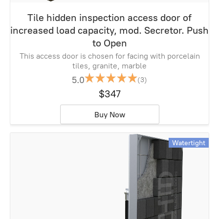
Tile hidden inspection access door of
increased load capacity, mod. Secretor. Push
to Open
This access door is chosen for facing with porcelain
tiles, granite, marble
5.0
(3)
$347
Buy Now
Watertight