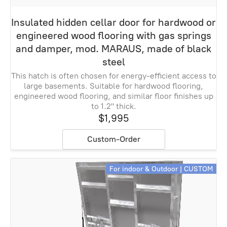
Insulated hidden cellar door for hardwood or
engineered wood flooring with gas springs
and damper, mod. MARAUS, made of black
steel
This hatch is often chosen for energy-efficient access to
large basements. Suitable for hardwood flooring,
engineered wood flooring, and similar floor finishes up
to 1.2" thick.
$1,995
Custom-Order
For indoor & Outdoor | CUSTOM