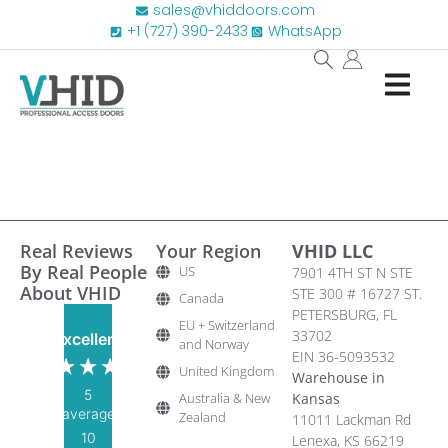
sales@vhiddoors.com
+1 (727) 390-2433
WhatsApp
Real Reviews
Your Region
VHID LLC
By Real People
US
7901 4TH ST N STE
About VHID
STE 300 # 16727 ST.
Canada
PETERSBURG, FL
EU + Switzerland
33702
Excellent
and Norway
EIN 36-5093532
United Kingdom
Warehouse in
5
Australia & New
Kansas
average
Zealand
11011 Lackman Rd
10
Lenexa, KS 66219