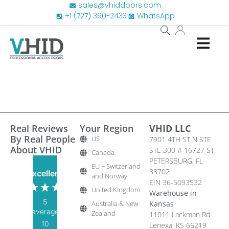
sales@vhiddoors.com
+1 (727) 390-2433
WhatsApp
Real Reviews
Your Region
VHID LLC
By Real People
US
7901 4TH ST N STE
About VHID
STE 300 # 16727 ST.
Canada
PETERSBURG, FL
EU + Switzerland
33702
Excellent
and Norway
EIN 36-5093532
United Kingdom
Warehouse in
5
Australia & New
Kansas
average
Zealand
11011 Lackman Rd
10
Lenexa, KS 66219