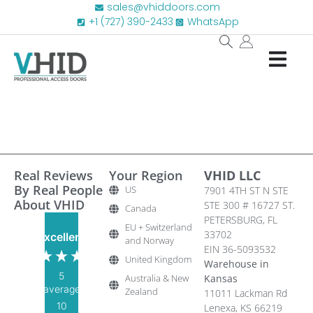
sales@vhiddoors.com
+1 (727) 390-2433
WhatsApp
Real Reviews
Your Region
VHID LLC
By Real People
US
7901 4TH ST N STE
About VHID
STE 300 # 16727 ST.
Canada
PETERSBURG, FL
EU + Switzerland
33702
Excellent
and Norway
EIN 36-5093532
United Kingdom
Warehouse in
5
Australia & New
Kansas
average
Zealand
11011 Lackman Rd
10
Lenexa, KS 66219